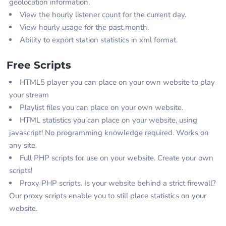
geolocation information.
View the hourly listener count for the current day.
View hourly usage for the past month.
Ability to export station statistics in xml format.
Free Scripts
HTML5 player you can place on your own website to play
your stream
Playlist files you can place on your own website.
HTML statistics you can place on your website, using
javascript! No programming knowledge required. Works on
any site.
Full PHP scripts for use on your website. Create your own
scripts!
Proxy PHP scripts. Is your website behind a strict firewall?
Our proxy scripts enable you to still place statistics on your
website.