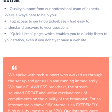
Extras
Quality support from our professional team of experts.
We're always here to help you!
Full access to our knowledgebase - find easy to
understand answers to your questions.
"Quick Listen" page, which enables you to quickly listen to
your station, even if you don't yet have a website.
We spoke with tech support who walked us through
the set up and got us up and running immediately!
We had a FLAWLESS broadcast, the stream
sounded GREAT and we've received tons of
compliments on the quality of the broadcast. For an
internet radio show, 96K stereo is an EXTREMELY
high quality (most run at 32K). Our listeners were