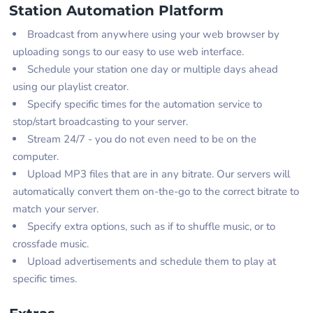
Station Automation Platform
Broadcast from anywhere using your web browser by
uploading songs to our easy to use web interface.
Schedule your station one day or multiple days ahead
using our playlist creator.
Specify specific times for the automation service to
stop/start broadcasting to your server.
Stream 24/7 - you do not even need to be on the
computer.
Upload MP3 files that are in any bitrate. Our servers will
automatically convert them on-the-go to the correct bitrate to
match your server.
Specify extra options, such as if to shuffle music, or to
crossfade music.
Upload advertisements and schedule them to play at
specific times.