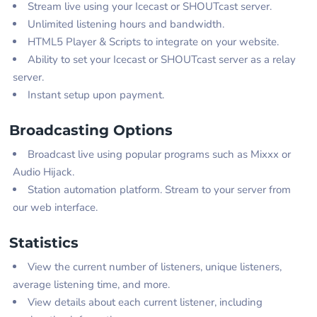
Stream live using your Icecast or SHOUTcast server.
Unlimited listening hours and bandwidth.
HTML5 Player & Scripts to integrate on your website.
Ability to set your Icecast or SHOUTcast server as a relay
server.
Instant setup upon payment.
Broadcasting Options
Broadcast live using popular programs such as Mixxx or
Audio Hijack.
Station automation platform. Stream to your server from
our web interface.
Statistics
View the current number of listeners, unique listeners,
average listening time, and more.
View details about each current listener, including