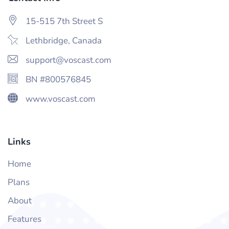
15-515 7th Street S
Lethbridge, Canada
support@voscast.com
BN #800576845
www.voscast.com
Links
Home
Plans
About
Features