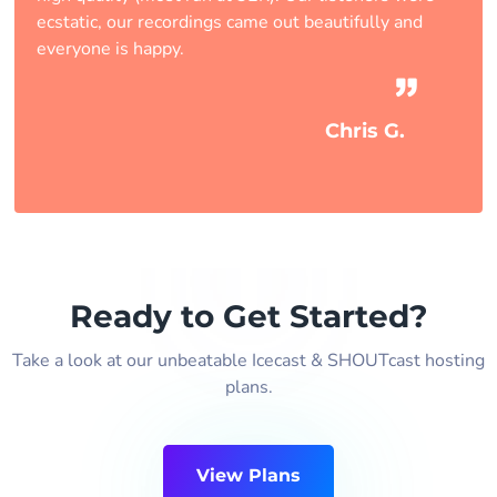
ecstatic, our recordings came out beautifully and
everyone is happy.
Chris G.
Ready to Get Started?
Take a look at our unbeatable Icecast & SHOUTcast hosting
plans.
View Plans