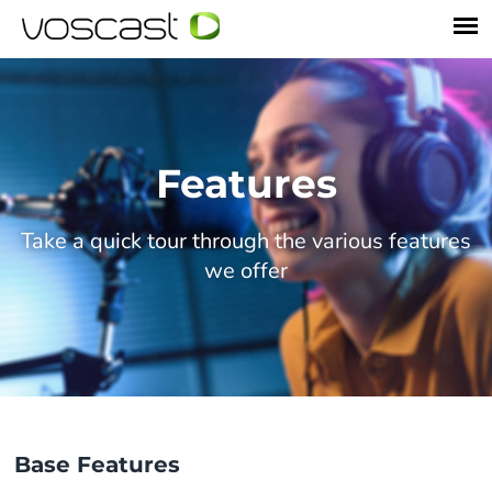
Features
Take a quick tour through the various features
we offer
Base Features