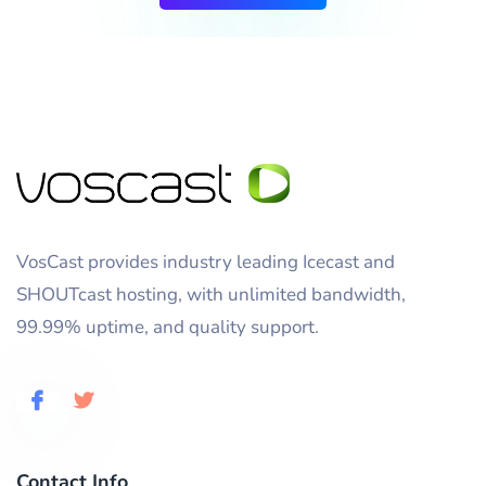
VosCast provides industry leading Icecast and
SHOUTcast hosting, with unlimited bandwidth,
99.99% uptime, and quality support.
Contact Info