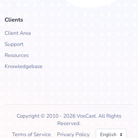
Clients
Client Area
Support
Resources
Knowledgebase
Copyright © 2010 - 2026 VosCast. All Rights
Reserved.
Language
Terms of Service
Privacy Policy